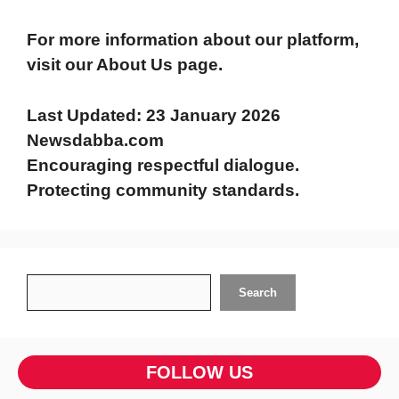
For more information about our platform,
visit our About Us page.
Last Updated:
23 January 2026
Newsdabba.com
Encouraging respectful dialogue.
Protecting community standards.
Search
Search
FOLLOW US