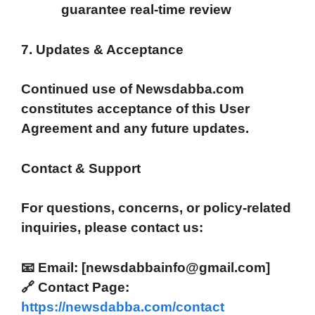
guarantee real-time review
7. Updates & Acceptance
Continued use of Newsdabba.com
constitutes acceptance of this User
Agreement and any future updates.
Contact & Support
For questions, concerns, or policy-related
inquiries, please contact us:
📧 Email: [newsdabbainfo@gmail.com]
🔗
Contact Page:
https://newsdabba.com/contact