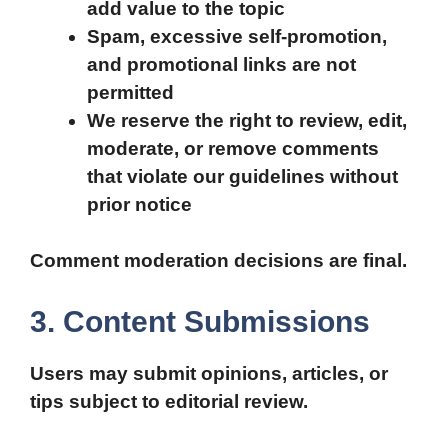
add value to the topic
Spam, excessive self-promotion,
and promotional links are not
permitted
We reserve the right to review, edit,
moderate, or remove comments
that violate our guidelines without
prior notice
Comment moderation decisions are final.
3. Content Submissions
Users may submit opinions, articles, or
tips subject to editorial review.