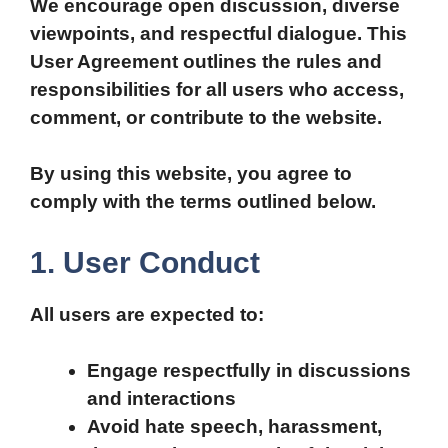
We encourage open discussion, diverse
viewpoints, and respectful dialogue. This
User Agreement outlines the rules and
responsibilities for all users who access,
comment, or contribute to the website.
By using this website, you agree to
comply with the terms outlined below.
1. User Conduct
All users are expected to:
Engage respectfully in discussions
and interactions
Avoid hate speech, harassment,