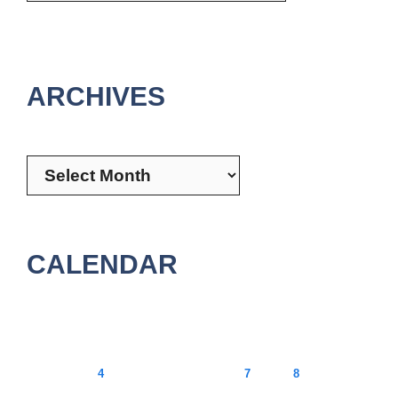
ARCHIVES
Archives
CALENDAR
August 2026
M
T
W
T
F
S
S
1
2
3
4
5
6
7
8
9
10
11
12
13
14
15
16