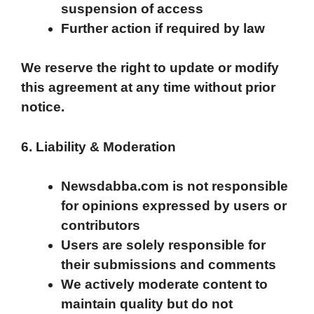
suspension of access
Further action if required by law
We reserve the right to update or modify
this agreement at any time without prior
notice.
6. Liability & Moderation
Newsdabba.com is not responsible
for opinions expressed by users or
contributors
Users are solely responsible for
their submissions and comments
We actively moderate content to
maintain quality but do not