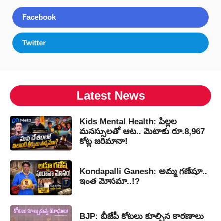
Facebook
Twitter
Latest News
Kids Mental Health: పిల్లల
మనస్సులతో ఆట.. మెటాకు రూ.8,967
కోట్ల జరిమానా!
Kondapalli Ganesh: అమ్మ గణేషూ..
ఇంత మోసమా..!?
BJP: బీజేపీ కోటలు కూల్చిన కారణాలు