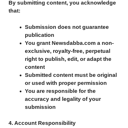
By submitting content, you acknowledge
that:
Submission does not guarantee
publication
You grant Newsdabba.com a non-
exclusive, royalty-free, perpetual
right to publish, edit, or adapt the
content
Submitted content must be original
or used with proper permission
You are responsible for the
accuracy and legality of your
submission
4. Account Responsibility