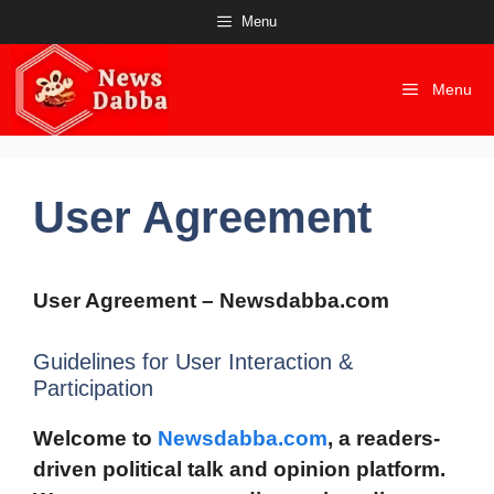
Skip
Menu
to
content
Menu
User Agreement
User Agreement – Newsdabba.com
Guidelines for User Interaction &
Participation
Welcome to
Newsdabba.com
, a readers-
driven political talk and opinion platform.