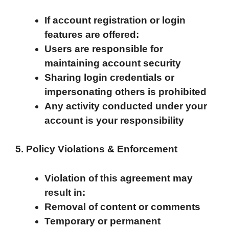
If account registration or login
features are offered:
Users are responsible for
maintaining account security
Sharing login credentials or
impersonating others is prohibited
Any activity conducted under your
account is your responsibility
5. Policy Violations & Enforcement
Violation of this agreement may
result in:
Removal of content or comments
Temporary or permanent