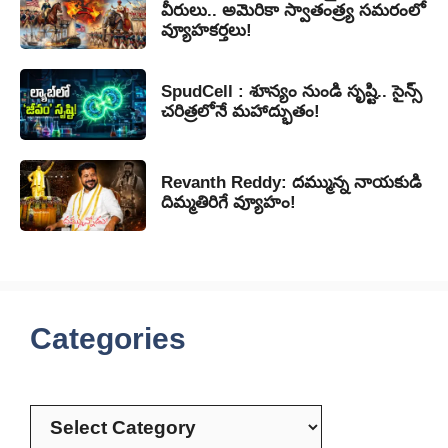
వీరులు.. అమెరికా స్వాతంత్ర్య సమరంలో
వ్యూహకర్తలు!
SpudCell : శూన్యం నుండి సృష్టి.. సైన్స్
చరిత్రలోనే మహాద్భుతం!
Revanth Reddy: దమ్మున్న నాయకుడి
దిమ్మతిరిగే వ్యూహం!
Categories
Categories