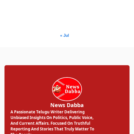
17
18
19
20
21
22
23
24
25
26
27
28
29
30
31
« Jul
News Dabba
A Passionate Telugu Writer Delivering
Unbiased Insights On Politics, Public Voice,
And Current Affairs. Focused On Truthful
Reporting And Stories That Truly Matter To