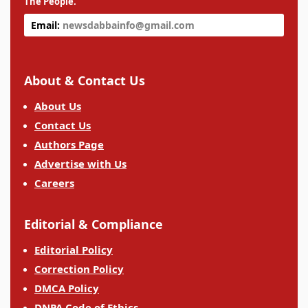
The People.
Email:
newsdabbainfo@gmail.com
About & Contact Us
About Us
Contact Us
Authors Page
Advertise with Us
Careers
Editorial & Compliance
Editorial Policy
Correction Policy
DMCA Policy
DNPA Code of Ethics