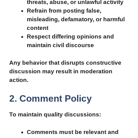
threats, abuse, or unlawful activity
Refrain from posting false,
misleading, defamatory, or harmful
content
Respect differing opinions and
maintain civil discourse
Any behavior that disrupts constructive
discussion may result in moderation
action.
2. Comment Policy
To maintain quality discussions:
Comments must be relevant and