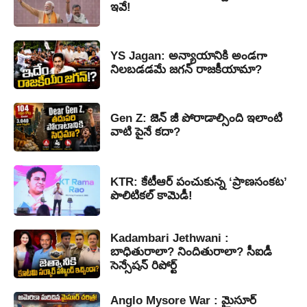
ఇవే!
YS Jagan: అన్యాయానికి అండగా
నిలబడడమే జగన్ రాజకీయామా?
Gen Z: జెన్ జీ పోరాడాల్సింది ఇలాంటి
వాటి పైనే కదా?
KTR: కేటీఆర్ పంచుకున్న ‘ప్రాణసంకట’
పొలిటికల్ కామెడీ!
Kadambari Jethwani :
బాధితురాలా? నిందితురాలా? సీఐడీ
సెన్సేషన్ రిపోర్ట్
Anglo Mysore War : మైసూర్