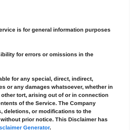
rvice is for general information purposes
ity for errors or omissions in the
le for any special, direct, indirect,
ges or any damages whatsoever, whether in
other tort, arising out of or in connection
contents of the Service. The Company
, deletions, or modifications to the
without prior notice. This Disclaimer has
sclaimer Generator
.