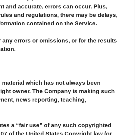
nt and accurate, errors can occur. Plus,
rules and regulations, there may be delays,
formation contained on the Service.
any errors or omissions, or for the results
ation.
material which has not always been
yright owner. The Company is making such
mment, news reporting, teaching,
tes a “fair use” of any such copyrighted
107 of the United States Copyright law (or