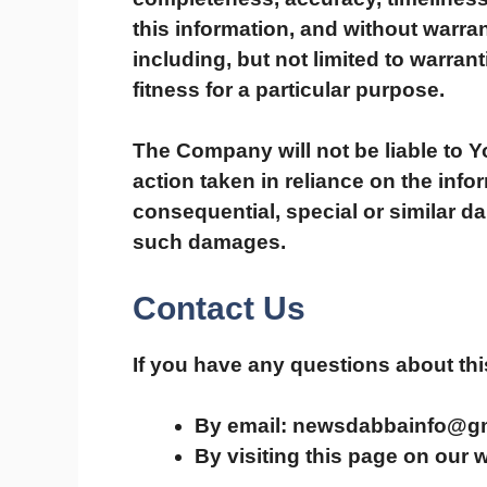
this information, and without warran
including, but not limited to warran
fitness for a particular purpose.
The Company will not be liable to 
action taken in reliance on the info
consequential, special or similar da
such damages.
Contact Us
If you have any questions about thi
By email: newsdabbainfo@g
By visiting this page on our 