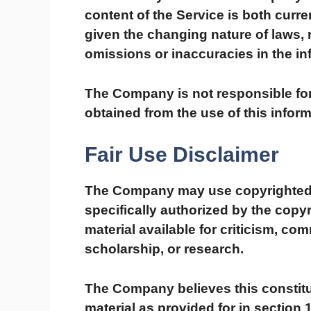
content of the Service is both curre
given the changing nature of laws, 
omissions or inaccuracies in the in
The Company is not responsible for 
obtained from the use of this inform
Fair Use Disclaimer
The Company may use copyrighted 
specifically authorized by the cop
material available for criticism, co
scholarship, or research.
The Company believes this constitu
material as provided for in section 