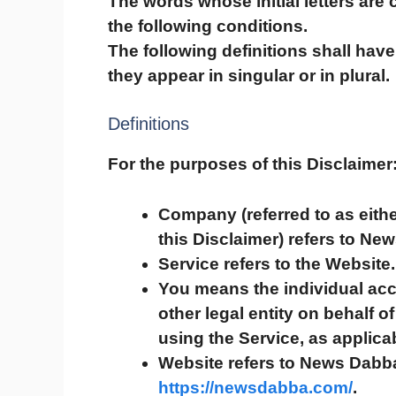
The words whose initial letters are
the following conditions.
The following definitions shall ha
they appear in singular or in plural.
Definitions
For the purposes of this Disclaimer
Company
(referred to as eit
this Disclaimer) refers to Ne
Service
refers to the Website.
You
means the individual acc
other legal entity on behalf o
using the Service, as applica
Website
refers to News Dabba
https://newsdabba.com/
.