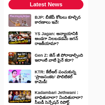
Latest News
BJP: బీజేపీ కోటలు కూల్చిన
కారణాలు ఇవే!
YS Jagan: అన్యాయానికి
అండగా నిలబడడమే జగన్
రాజకీయామా?
Gen Z: జెన్ జీ పోరాడాల్సింది
ఇలాంటి వాటి పైనే కదా?
KTR: కేటీఆర్ పంచుకున్న
‘ప్రాణసంకట’ పొలిటికల్
కామెడీ!
Kadambari Jethwani :
బాధితురాలా? నిందితురాలా?
సీఐడీ సెన్సేషన్ రిపోర్ట్