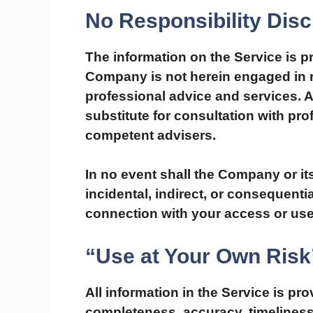
No Responsibility Disc
The information on the Service is p
Company is not herein engaged in re
professional advice and services. A
substitute for consultation with pro
competent advisers.
In no event shall the Company or its
incidental, indirect, or consequent
connection with your access or use 
“Use at Your Own Risk
All information in the Service is pr
completeness, accuracy, timeliness 