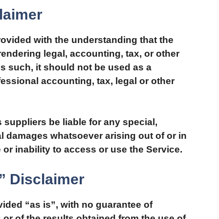
laimer
rovided with the understanding that the
ndering legal, accounting, tax, or other
s such, it should not be used as a
fessional accounting, tax, legal or other
 suppliers be liable for any special,
ial damages whatsoever arising out of or in
or inability to access or use the Service.
” Disclaimer
ovided “as is”, with no guarantee of
or of the results obtained from the use of