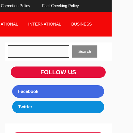
Correction Policy
Fact-Checking Policy
NATIONAL
INTERNATIONAL
BUSINESS
Search
Search
FOLLOW US
Facebook
Twitter