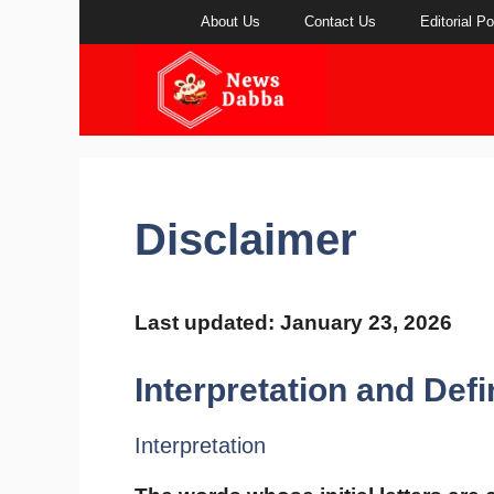
Skip
About Us
Contact Us
Editorial Po
to
content
Disclaimer
Last updated: January 23, 2026
Interpretation and Defi
Interpretation