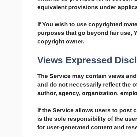
equivalent provisions under applica
If You wish to use copyrighted mate
purposes that go beyond fair use, 
copyright owner.
Views Expressed Disc
The Service may contain views and 
and do not necessarily reflect the of
author, agency, organization, empl
If the Service allows users to post
is the sole responsibility of the us
for user-generated content and rese