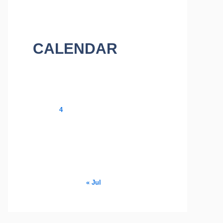
CALENDAR
August 2026
M
T
W
T
F
S
S
1
2
3
4
5
6
7
8
9
10
11
12
13
14
15
16
17
18
19
20
21
22
23
24
25
26
27
28
29
30
31
« Jul