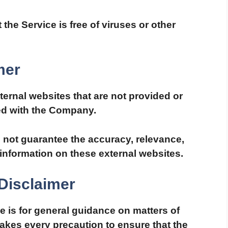
he Service is free of viruses or other
mer
ternal websites that are not provided or
ted with the Company.
not guarantee the accuracy, relevance,
information on these external websites.
Disclaimer
e is for general guidance on matters of
takes every precaution to ensure that the