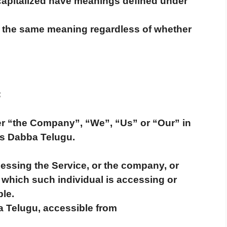
 capitalized have meanings defined under
ve the same meaning regardless of whether
:
her “the Company”, “We”, “Us” or “Our” in
ws Dabba Telugu.
essing the Service, or the company, or
f which such individual is accessing or
ble.
 Telugu, accessible from