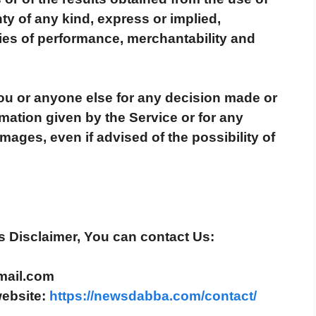
ty of any kind, express or implied,
ties of performance, merchantability and
You or anyone else for any decision made or
rmation given by the Service or for any
mages, even if advised of the possibility of
s Disclaimer, You can contact Us:
mail.com
website:
https://newsdabba.com/contact/