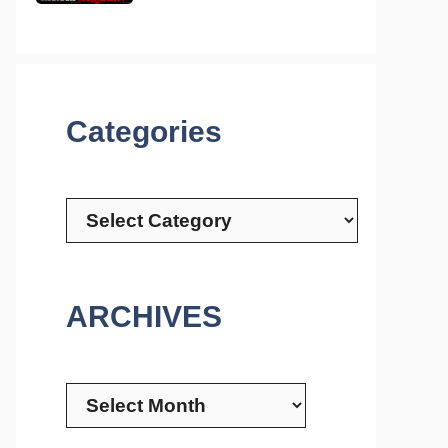
Categories
Categories
ARCHIVES
Archives