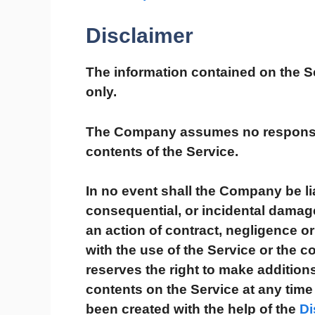
Disclaimer
The information contained on the Se
only.
The Company assumes no responsibil
contents of the Service.
In no event shall the Company be liab
consequential, or incidental dama
an action of contract, negligence or 
with the use of the Service or the 
reserves the right to make additions
contents on the Service at any time 
been created with the help of the
Di