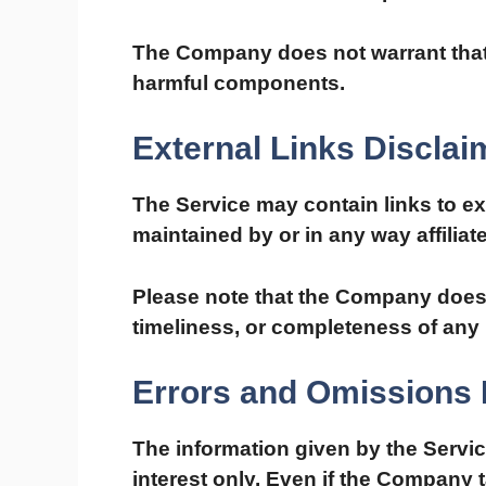
The Company does not warrant that t
harmful components.
External Links Disclai
The Service may contain links to ex
maintained by or in any way affilia
Please note that the Company does 
timeliness, or completeness of any 
Errors and Omissions 
The information given by the Servic
interest only. Even if the Company 