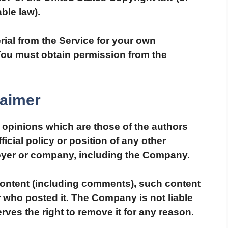
ble law).
rial from the Service for your own
You must obtain permission from the
laimer
opinions which are those of the authors
ficial policy or position of any other
oyer or company, including the Company.
 content (including comments), such content
er who posted it. The Company is not liable
rves the right to remove it for any reason.