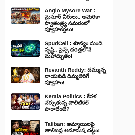
Anglo Mysore War :
మైసూర్ వీరులు.. అమెరికా
స్వాతంత్ర్య సమరంలో
వ్యూహకర్తలు!
SpudCell : శూన్యం నుండి
సృష్టి.. సైన్స్ చరిత్రలోనే
మహాద్భుతం!
Revanth Reddy: దమ్మున్న
నాయకుడి దిమ్మతిరిగే
వ్యూహం!
Kerala Politics : కేరళ
నేర్పుతున్న పొలిటికల్
పాఠాలేంటి?
Taliban: అమ్మాయిలపై
తాలిబన్ల అమానుష చట్టం!