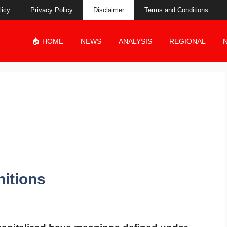
licy
Privacy Policy
Disclaimer
Terms and Conditions
🏠 HOME
NEWS
ANALYSIS
REGIONAL
nitions