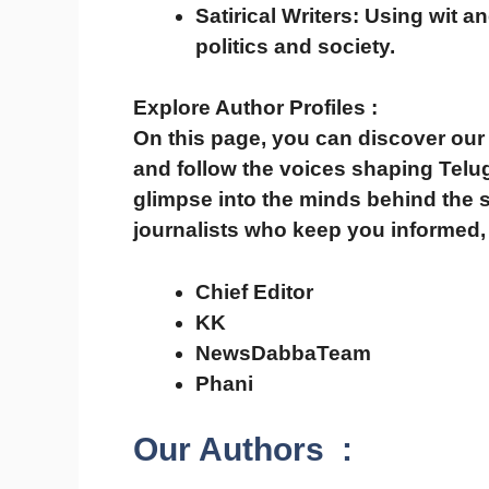
Satirical Writers:
Using wit an
politics and society.
Explore Author Profiles :
On this page, you can
discover our 
and follow the voices shaping Tel
glimpse into the minds behind the s
journalists who keep you
informed,
Chief Editor
KK
NewsDabbaTeam
Phani
Our Authors
: