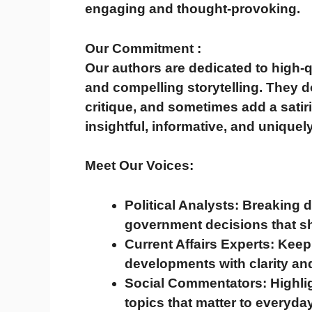
engaging and thought-provoking.
Our Commitment :
Our authors are dedicated to
high-q
and compelling storytelling
. They d
critique, and sometimes add a satiri
insightful, informative, and uniquel
Meet Our Voices:
Political Analysts:
Breaking d
government decisions that sh
Current Affairs Experts:
Keepi
developments with clarity an
Social Commentators:
Highli
topics that matter to everyday