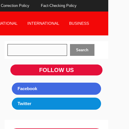
Correction Policy
Fact-Checking Policy
NATIONAL
INTERNATIONAL
BUSINESS
Search
Search
FOLLOW US
Facebook
Twitter