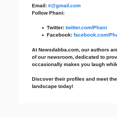
Email:
#@gmail.com
Follow Phani:
Twitter:
twitter.com/Phani
Facebook:
facebook.com/Ph
At
Newsdabba.com
, our authors a
of our newsroom
, dedicated to pro
occasionally makes you laugh
whil
Discover their profiles and meet th
landscape today!