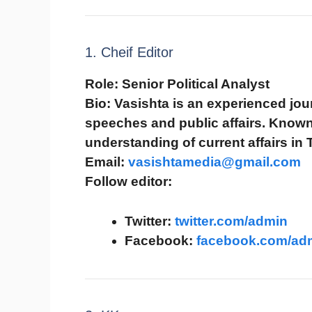
1. Cheif Editor
Role:
Senior Political Analyst
Bio:
Vasishta is an experienced journ
speeches and public affairs. Known 
understanding of current affairs in 
Email:
vasishtamedia@gmail.com
Follow editor:
Twitter:
twitter.com/admin
Facebook:
facebook.com/ad