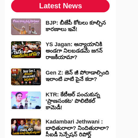
Latest News
BJP: బీజేపీ కోటలు కూల్చిన
కారణాలు ఇవే!
YS Jagan: అన్యాయానికి
అండగా నిలబడడమే జగన్
రాజకీయామా?
Gen Z: జెన్ జీ పోరాడాల్సింది
ఇలాంటి వాటి పైనే కదా?
KTR: కేటీఆర్ పంచుకున్న
‘ప్రాణసంకట’ పొలిటికల్
కామెడీ!
Kadambari Jethwani :
బాధితురాలా? నిందితురాలా?
సీఐడీ సెన్సేషన్ రిపోర్ట్