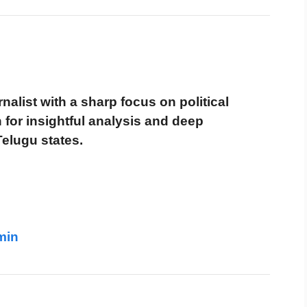
alist with a sharp focus on political
for insightful analysis and deep
Telugu states.
min