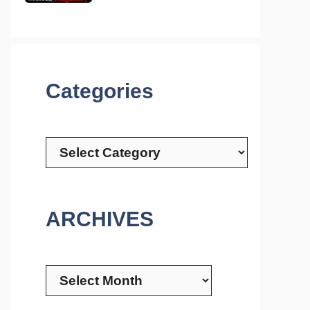
Categories
Categories
ARCHIVES
Archives