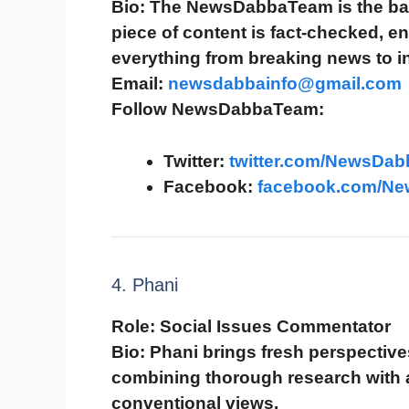
Bio:
The NewsDabbaTeam is the bac
piece of content is fact-checked, 
everything from breaking news to in
Email:
newsdabbainfo@gmail.com
Follow NewsDabbaTeam:
Twitter:
twitter.com/NewsDab
Facebook:
facebook.com/N
4. Phani
Role:
Social Issues Commentator
Bio:
Phani brings fresh perspectives
combining thorough research with a 
conventional views.