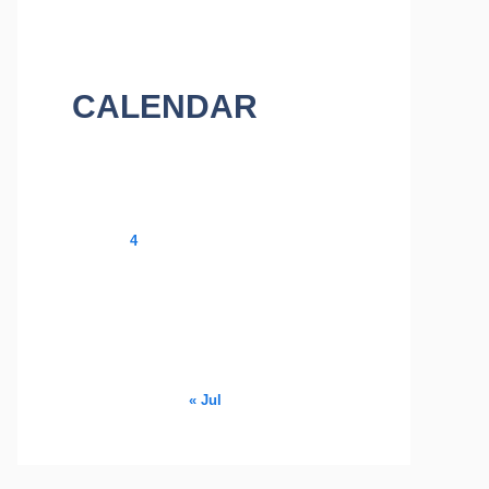
CALENDAR
August 2026
M
T
W
T
F
S
S
1
2
3
4
5
6
7
8
9
10
11
12
13
14
15
16
17
18
19
20
21
22
23
24
25
26
27
28
29
30
31
« Jul