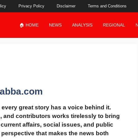
licy
Privacy Policy
Disclaimer
Terms and Conditions
🏠 HOME
NEWS
ANALYSIS
REGIONAL
dabba.com
t every great story has a voice behind it.
s, and contributors works tirelessly to bring
 current affairs, social issues, and public
l perspective
that makes the news both