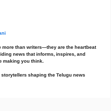
ani
re more than writers—they are the
heartbeat
viding news that
informs, inspires, and
e making you think.
e storytellers shaping the Telugu news