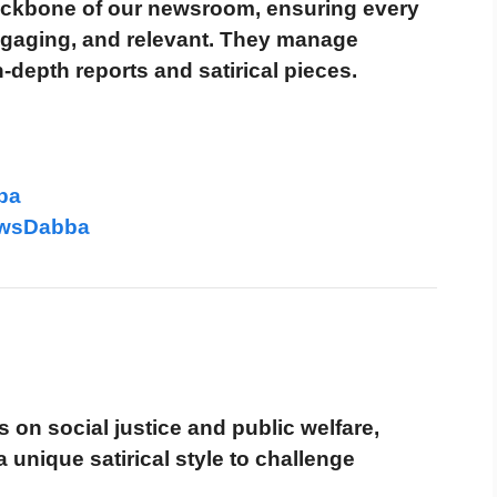
kbone of our newsroom, ensuring every
engaging, and relevant. They manage
-depth reports and satirical pieces.
ba
ewsDabba
 on social justice and public welfare,
unique satirical style to challenge