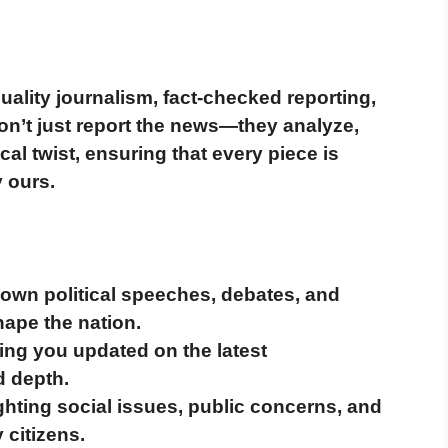
uality journalism, fact-checked reporting,
on’t just report the news—they
analyze,
cal twist
, ensuring that every piece is
y ours.
own political speeches, debates, and
ape the nation.
ng you updated on the latest
d depth.
ghting social issues, public concerns, and
 citizens.