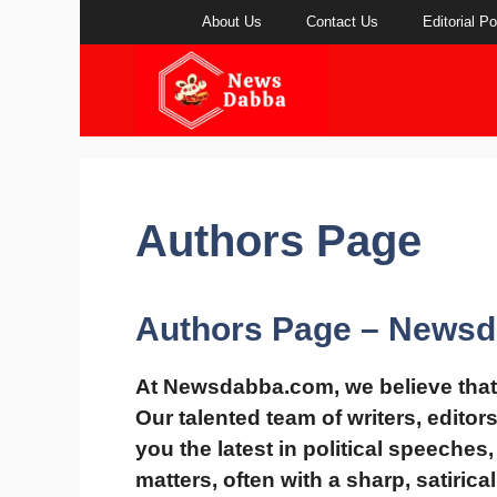
Skip
About Us
Contact Us
Editorial Po
to
content
Authors Page
Authors Page – News
At
Newsdabba.com
, we believe tha
Our talented team of writers, editor
you the latest in
political speeches,
matters
, often with a
sharp, satirica