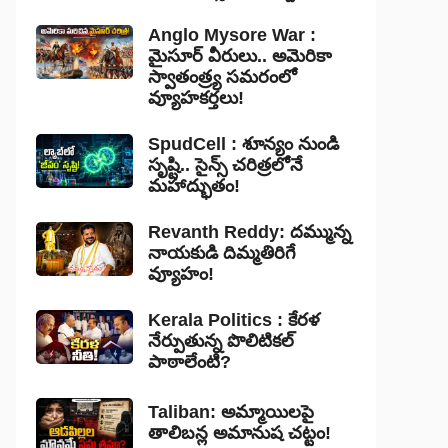
Anglo Mysore War :
మైసూర్ వీరులు.. అమెరికా
స్వాతంత్ర్య సమరంలో
వ్యూహకర్తలు!
SpudCell : శూన్యం నుండి
సృష్టి.. సైన్స్ చరిత్రలోనే
మహాద్భుతం!
Revanth Reddy: దమ్మున్న
నాయకుడి దిమ్మతిరిగే
వ్యూహం!
Kerala Politics : కేరళ
నేర్పుతున్న పొలిటికల్
పాఠాలేంటి?
Taliban: అమ్మాయిలపై
తాలిబన్ల అమానుష చట్టం!