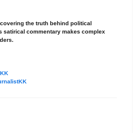
covering the truth behind political
is satirical commentary makes complex
ders.
tKK
rnalistKK