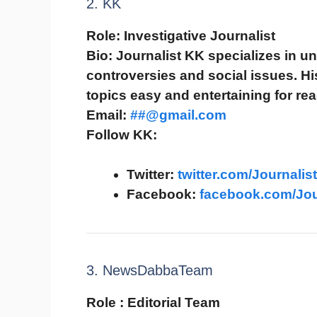
2. KK
Role:
Investigative Journalist
Bio:
Journalist KK specializes in un
controversies and social issues. H
topics easy and entertaining for rea
Email:
##@gmail.com
Follow KK:
Twitter:
twitter.com/Journalis
Facebook:
facebook.com/Jou
3. NewsDabbaTeam
Role :
Editorial Team