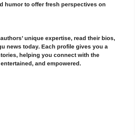
d humor to offer fresh perspectives on
authors’ unique expertise, read their bios,
ugu news today
. Each profile gives you a
tories, helping you connect with the
 entertained, and empowered
.