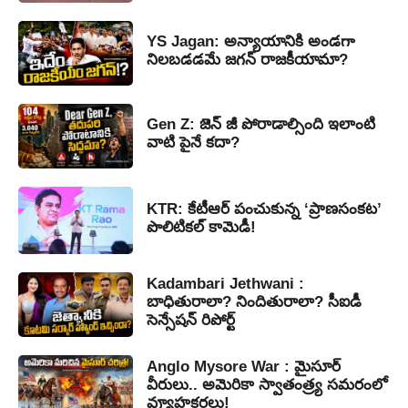
YS Jagan: అన్యాయానికి అండగా
నిలబడడమే జగన్ రాజకీయామా?
Gen Z: జెన్ జీ పోరాడాల్సింది ఇలాంటి
వాటి పైనే కదా?
KTR: కేటీఆర్ పంచుకున్న ‘ప్రాణసంకట’
పొలిటికల్ కామెడీ!
Kadambari Jethwani :
బాధితురాలా? నిందితురాలా? సీఐడీ
సెన్సేషన్ రిపోర్ట్
Anglo Mysore War : మైసూర్
వీరులు.. అమెరికా స్వాతంత్ర్య సమరంలో
వ్యూహకర్తలు!