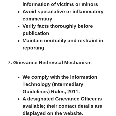
information of victims or minors
Avoid speculative or inflammatory
commentary
Verify facts thoroughly before
publication
Maintain neutrality and restraint in
reporting
7. Grievance Redressal Mechanism
We comply with the Information
Technology (Intermediary
Guidelines) Rules, 2011.
A designated Grievance Officer is
available; their contact details are
displayed on the website.