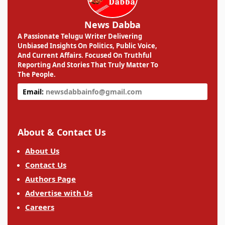
News Dabba
A Passionate Telugu Writer Delivering
Unbiased Insights On Politics, Public Voice,
And Current Affairs. Focused On Truthful
Reporting And Stories That Truly Matter To
The People.
Email:
newsdabbainfo@gmail.com
About & Contact Us
About Us
Contact Us
Authors Page
Advertise with Us
Careers