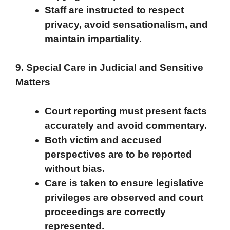
Staff are instructed to respect
privacy, avoid sensationalism, and
maintain impartiality.
9. Special Care in Judicial and Sensitive
Matters
Court reporting must present facts
accurately and avoid commentary.
Both victim and accused
perspectives are to be reported
without bias.
Care is taken to ensure legislative
privileges are observed and court
proceedings are correctly
represented.