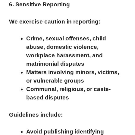
6. Sensitive Reporting
We exercise caution in reporting:
Crime, sexual offenses, child
abuse, domestic violence,
workplace harassment, and
matrimonial disputes
Matters involving minors, victims,
or vulnerable groups
Communal, religious, or caste-
based disputes
Guidelines include:
Avoid publishing identifying