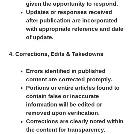
given the opportunity to respond.
Updates or responses received
after publication are incorporated
with appropriate reference and date
of update.
4. Corrections, Edits & Takedowns
Errors identified in published
content are corrected promptly.
Portions or entire articles found to
contain false or inaccurate
information will be edited or
removed upon verification.
Corrections are clearly noted within
the content for transparency.