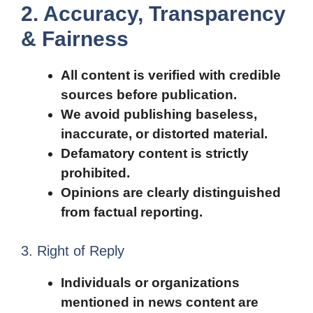
2. Accuracy, Transparency
& Fairness
All content is verified with credible
sources before publication.
We avoid publishing baseless,
inaccurate, or distorted material.
Defamatory content is strictly
prohibited.
Opinions are clearly distinguished
from factual reporting.
3. Right of Reply
Individuals or organizations
mentioned in news content are