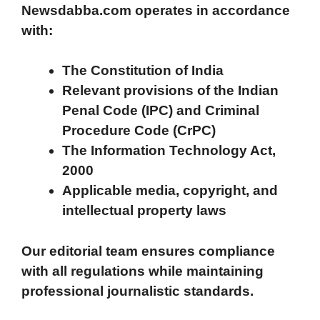
Newsdabba.com operates in accordance
with:
The Constitution of India
Relevant provisions of the Indian
Penal Code (IPC) and Criminal
Procedure Code (CrPC)
The Information Technology Act,
2000
Applicable media, copyright, and
intellectual property laws
Our editorial team ensures compliance
with all regulations while maintaining
professional journalistic standards.