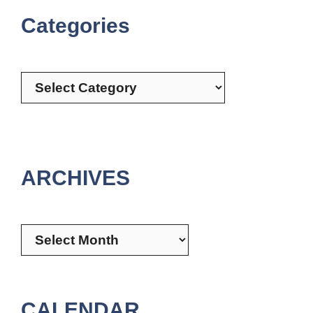
Categories
Categories
ARCHIVES
Archives
CALENDAR