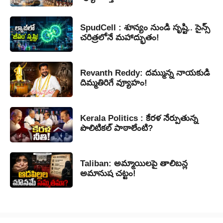
SpudCell : శూన్యం నుండి సృష్టి.. సైన్స్
చరిత్రలోనే మహాద్భుతం!
Revanth Reddy: దమ్మున్న నాయకుడి
దిమ్మతిరిగే వ్యూహం!
Kerala Politics : కేరళ నేర్పుతున్న
పొలిటికల్ పాఠాలేంటి?
Taliban: అమ్మాయిలపై తాలిబన్ల
అమానుష చట్టం!