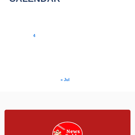
August 2026
M
T
W
T
F
S
S
1
2
3
4
5
6
7
8
9
10
11
12
13
14
15
16
17
18
19
20
21
22
23
24
25
26
27
28
29
30
31
« Jul