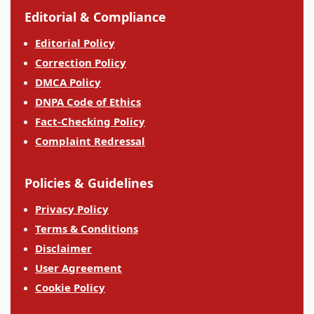
Editorial & Compliance
Editorial Policy
Correction Policy
DMCA Policy
DNPA Code of Ethics
Fact-Checking Policy
Complaint Redressal
Policies & Guidelines
Privacy Policy
Terms & Conditions
Disclaimer
User Agreement
Cookie Policy