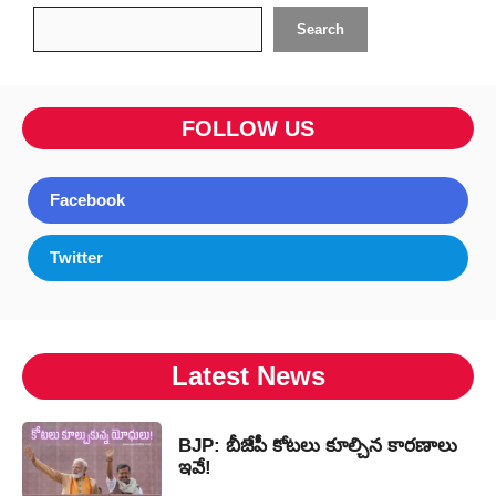
Search
Search
FOLLOW US
Facebook
Twitter
Latest News
BJP: బీజేపీ కోటలు కూల్చిన కారణాలు
ఇవే!