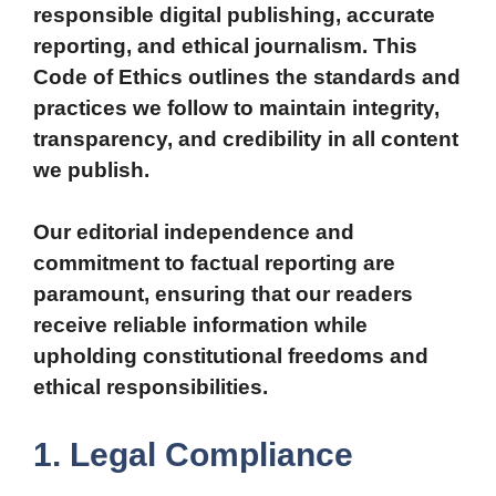
responsible digital publishing, accurate
reporting, and ethical journalism. This
Code of Ethics outlines the standards and
practices we follow to maintain integrity,
transparency, and credibility in all content
we publish.
Our editorial independence and
commitment to factual reporting are
paramount, ensuring that our readers
receive reliable information while
upholding constitutional freedoms and
ethical responsibilities.
1. Legal Compliance