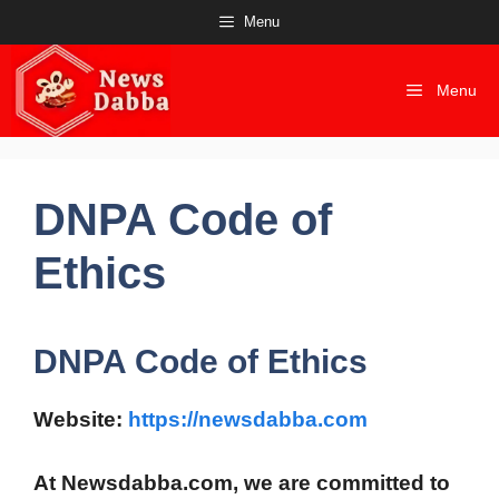
Skip
Menu
to
content
Menu
DNPA Code of
Ethics
DNPA Code of Ethics
Website:
https://newsdabba.com
At
Newsdabba.com
, we are committed to