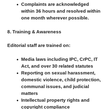
Complaints are acknowledged
within 36 hours and resolved within
one month wherever possible.
8. Training & Awareness
Editorial staff are trained on:
Media laws including IPC, CrPC, IT
Act, and over 30 related statutes
Reporting on sexual harassment,
domestic violence, child protection,
communal issues, and judicial
matters
Intellectual property rights and
copyright compliance