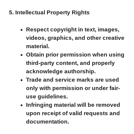
5. Intellectual Property Rights
Respect copyright in text, images,
videos, graphics, and other creative
material.
Obtain prior permission when using
third-party content, and properly
acknowledge authorship.
Trade and service marks are used
only with permission or under fair-
use guidelines.
Infringing material will be removed
upon receipt of valid requests and
documentation.