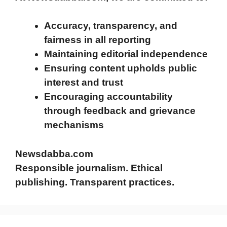
Accuracy, transparency, and
fairness in all reporting
Maintaining editorial independence
Ensuring content upholds public
interest and trust
Encouraging accountability
through feedback and grievance
mechanisms
Newsdabba.com
Responsible journalism. Ethical
publishing. Transparent practices.