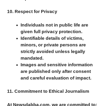
10. Respect for Privacy
Individuals not in public life are
given full privacy protection.
Identifiable details of victims,
minors, or private persons are
strictly avoided unless legally
mandated.
Images and sensitive information
are published only after consent
and careful evaluation of impact.
11. Commitment to Ethical Journalism
At Newsdabba.com, we are committed to: